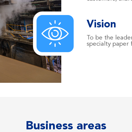
Vision
To be the leader
specialty paper
Business areas