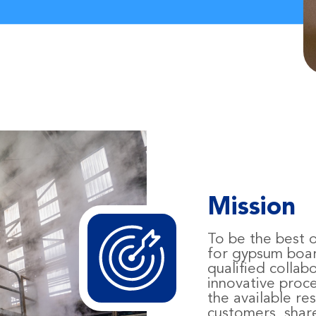
Mission
To be the best o
for gypsum boa
qualified collab
innovative pro
the available re
customers, shar