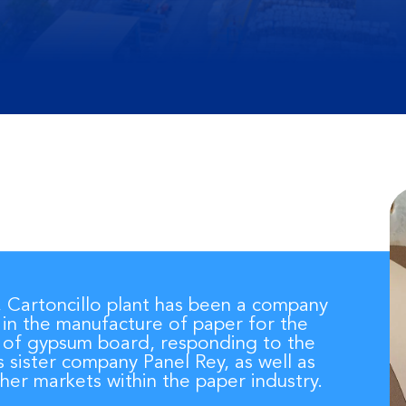
, Cartoncillo plant has been a company
 in the manufacture of paper for the
 of gypsum board, responding to the
s sister company Panel Rey, as well as
her markets within the paper industry.