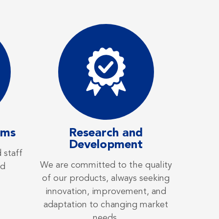
ams
Research and
Development
 staff
We are committed to the quality
ed
of our products, always seeking
innovation, improvement, and
adaptation to changing market
needs.