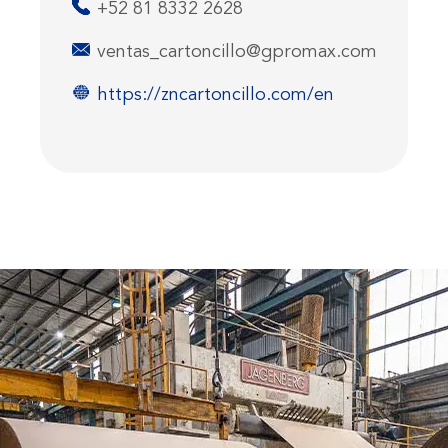
+52 81 8332 2628
ventas_cartoncillo@gpromax.com
https://zncartoncillo.com/en