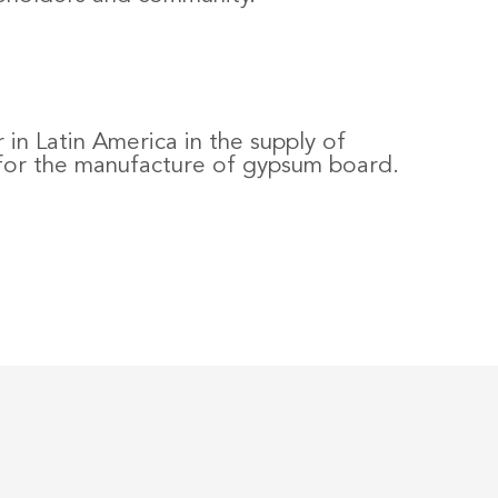
 in Latin America in the supply of
 for the manufacture of gypsum board.