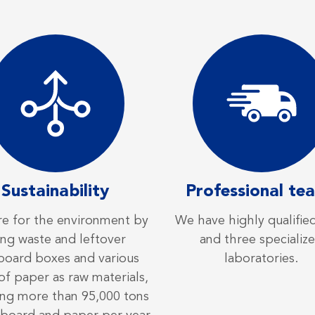
Sustainability
Professional te
e for the environment by
We have highly qualified
ing waste and leftover
and three specializ
board boxes and various
laboratories.
of paper as raw materials,
ing more than 95,000 tons