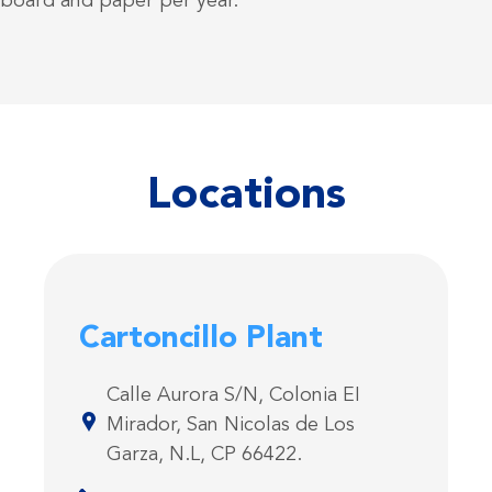
dboard and paper per year.
Locations
Cartoncillo Plant
Calle Aurora S/N, Colonia EI
Mirador, San Nicolas de Los
Garza, N.L, CP 66422.