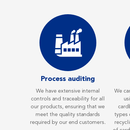
Process auditing
We have extensive internal
We car
controls and traceability for all
us
our products, ensuring that we
card
meet the quality standards
types 
required by our end customers.
recycl