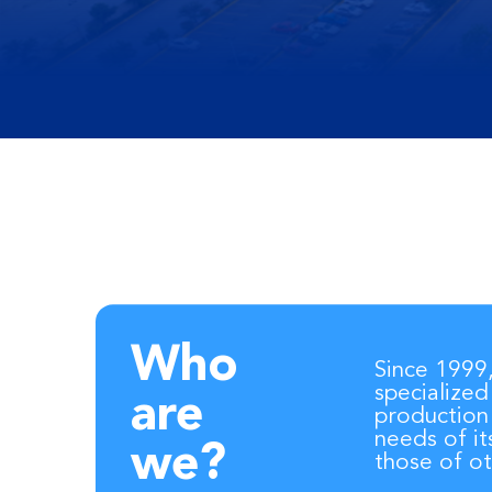
Who
Since 1999
specialized
are
production
needs of it
we?
those of ot