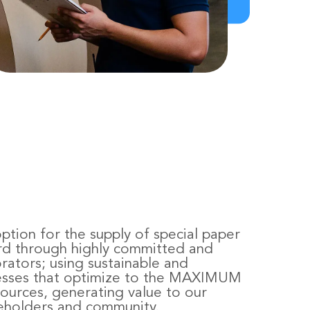
ption for the supply of special paper
rd through highly committed and
orators; using sustainable and
cesses that optimize to the MAXIMUM
sources, generating value to our
eholders and community.