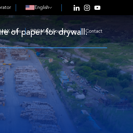
rator
English
e of paper for drywall.
MAX Jobs
PROMAX Foundation
Contact