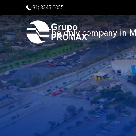
(81) 8345 0055
The only company in Me