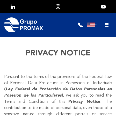
PRIVACY NOTICE
Pursuant to the terms of the provisions of the Federal Law
of Personal Data Protection in Possession of Individuals
(
Ley Federal de Protección de Datos Personales en
Posesión de los Particulares)
, we ask you to read the
Terms and Conditions of this
Privacy Notice
. The
contribution to be made of personal data, even those of a
sensitive nature through different portals or service