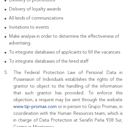
Delivery of promotions
Delivery of loyalty awards
All kinds of communications
Invitations to events
Make analysis in order to determine the effectiveness of
advertising
To integrate databases of applicants to fill the vacancies
To integrate databases of the hired staff
The Federal Protection Law of Personal Data in
Possession of Individuals establishes the rights of the
grantor to object to the handling of the information
that such grantor has provided. To enforce this
objection, a request may be sent through the website
www.tip-promax.com
or in person to Grupo Promax, in
coordination with the Human Resources team, which is
in charge of Data Protection at Serafín Peña 938 Sur,