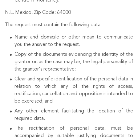
Centro in Monterrey,
N.L. Mexico, Zip Code: 64000
The request must contain the following data:
Name and domicile or other mean to communicate
you the answer to the request.
Copy of the documents evidencing the identity of the
grantor or, as the case may be, the legal personality of
the grantor's representative:
Clear and specific identification of the personal data in
relation to which any of the rights of access,
rectification, cancellation and opposition is intended to
be exercised; and
Any other element facilitating the location of the
required data.
The rectification of personal data, must be
accompanied by suitable justifying documents to