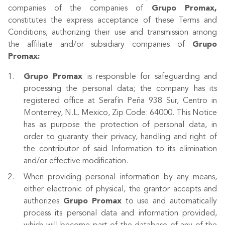
companies of the companies of
Grupo Promax,
constitutes the express acceptance of these Terms and
Conditions, authorizing their use and transmission among
the affiliate and/or subsidiary companies of
Grupo
Promax:
Grupo Promax
is responsible for safeguarding and
processing the personal data; the company has its
registered office at Serafín Peña 938 Sur, Centro in
Monterrey, N.L. Mexico, Zip Code: 64000. This Notice
has as purpose the protection of personal data, in
order to guaranty their privacy, handling and right of
the contributor of said Information to its elimination
and/or effective modification.
When providing personal information by any means,
either electronic of physical, the grantor accepts and
authorizes
Grupo
Promax
to use and automatically
process its personal data and information provided,