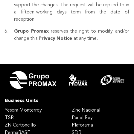
support the changes. The request will be replied to in
a fifteen-working days term from the date of
reception.
Grupo
Promax
reserves the right to modify and/or
change this
Privacy
Notice
at any time.
Business Units
Yesera Monterrey
Zinc Nacional
TSR
Panel Rey
ZN Cartoncillo
Plaforama
PermaBASE
SDR