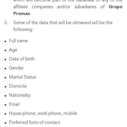
which will become part of the database of any of the
affiliate companies and/or subsidiaries of
Grupo
Promax
.
Some of the data that will be obtained will be the
following:
Full name
Age
Date of birth
Gender
Marital Status
Domicile
Nationality
Email
House phone, work phone, mobile
Preferred form of contact