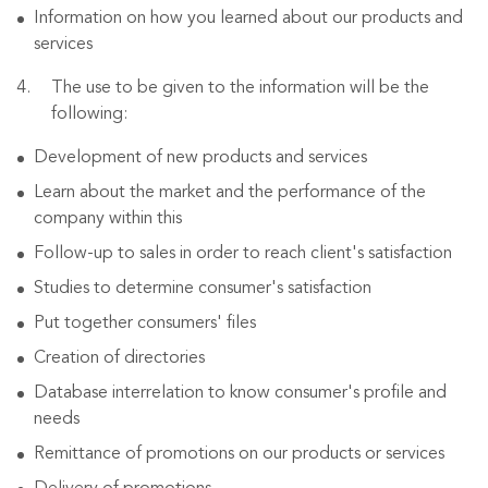
Information on how you learned about our products and
services
The use to be given to the information will be the
following:
Development of new products and services
Learn about the market and the performance of the
company within this
Follow-up to sales in order to reach client's satisfaction
Studies to determine consumer's satisfaction
Put together consumers' files
Creation of directories
Database interrelation to know consumer's profile and
needs
Remittance of promotions on our products or services