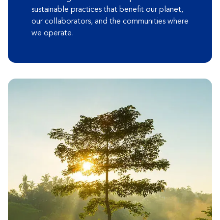
sustainable practices that benefit our planet,
our collaborators, and the communities where
we operate.