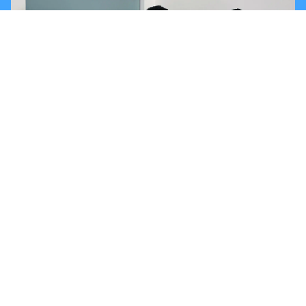
PROMAX COMMUNITY
Our collaborators are a key part of Grupo PROMAX’s
development and growth. Their commitment, effort, and
dedication are essential to achieve every goal. We are
committed to fostering a collaborative and inclusive
environment that empowers each individual to reach their