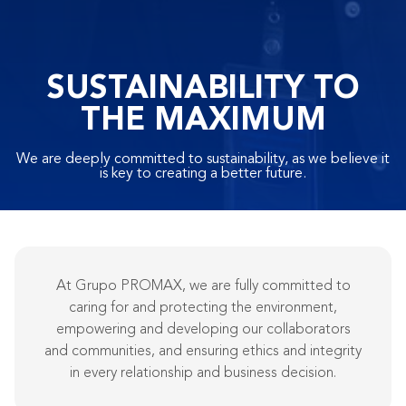
SUSTAINABILITY TO
THE MAXIMUM
We are deeply committed to sustainability, as we believe it
is key to creating a better future.
At Grupo PROMAX, we are fully committed to
caring for and protecting the environment,
empowering and developing our collaborators
and communities, and ensuring ethics and integrity
in every relationship and business decision.