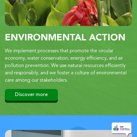
ENVIRONMENTAL ACTION
We implement processes that promote the circular
economy, water conservation, energy efficiency, and air
pollution prevention. We use natural resources efficiently
and responsibly, and we foster a culture of environmental
care among our stakeholders.
Discover more