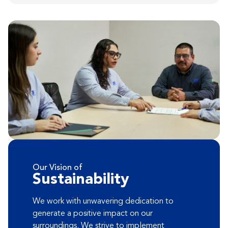
Our Vision of
Sustainability
We work with unwavering dedication to
generate a positive impact on our
surroundings. We strive to implement