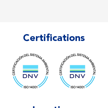
Certifications