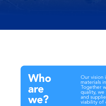
Who
Our vision 
materials i
are
Together wi
quality, we
and supplie
we?
viability o