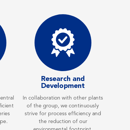
Research and
Development
central
In collaboration with other plants
icient
of the group, we continuously
eries
strive for process efficiency and
pe.
the reduction of our
environmental footprint.