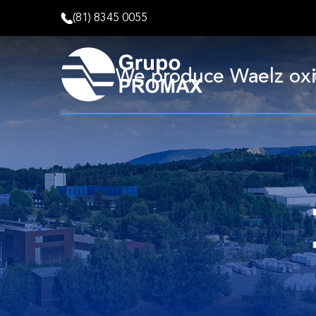
(81) 8345 0055
We produce Waelz oxide