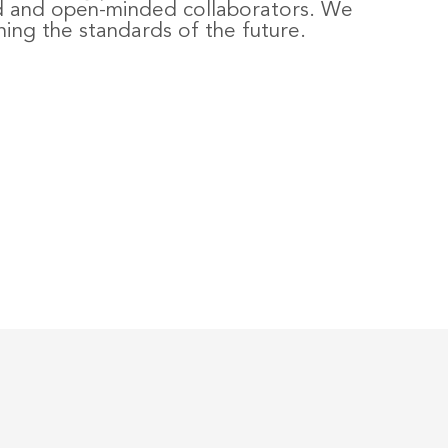
d and open-minded collaborators. We
ning the standards of the future.