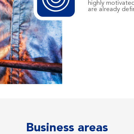
highly motivate
are already defi
Business areas