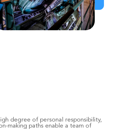
gh degree of personal responsibility,
ion-making paths enable a team of