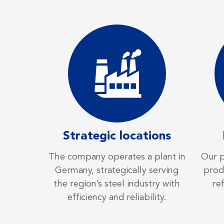
Strategic locations
The company operates a plant in
Our p
Germany, strategically serving
produ
the region’s steel industry with
re
efficiency and reliability.