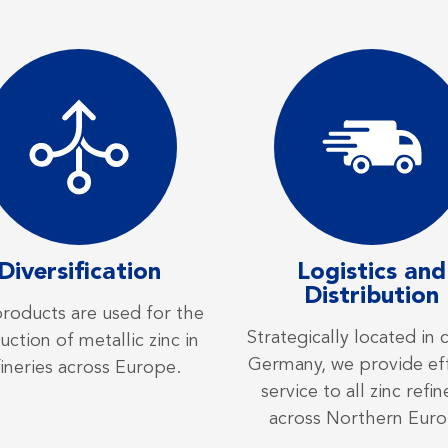
Diversification
Logistics and
Distribution
roducts are used for the
Strategically located in 
ction of metallic zinc in
Germany, we provide eff
fineries across Europe.
service to all zinc refin
across Northern Euro