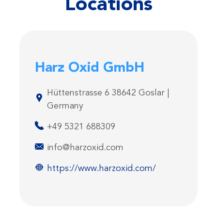
Locations
Harz Oxid GmbH
Hüttenstrasse 6 38642 Goslar |
Germany
+49 5321 688309
info@harzoxid.com
https://www.harzoxid.com/