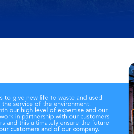
is to give new life to waste and used
n the service of the environment.
th our high level of expertise and our
 work in partnership with our customers
rs and this ultimately ensure the future
f our customers and of our company.