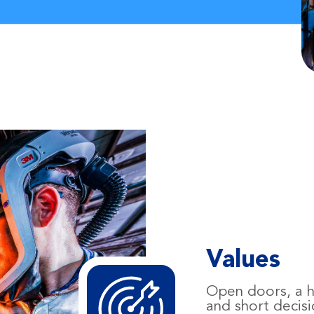
Values
Open doors, a hi
and short decis